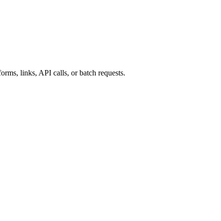
rms, links, API calls, or batch requests.