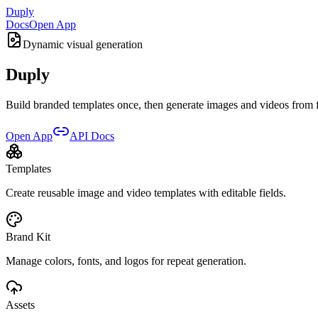
Duply
Docs
Open App
Dynamic visual generation
Duply
Build branded templates once, then generate images and videos from fo
Open App
API Docs
Templates
Create reusable image and video templates with editable fields.
Brand Kit
Manage colors, fonts, and logos for repeat generation.
Assets