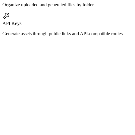
Organize uploaded and generated files by folder.
API Keys
Generate assets through public links and API-compatible routes.