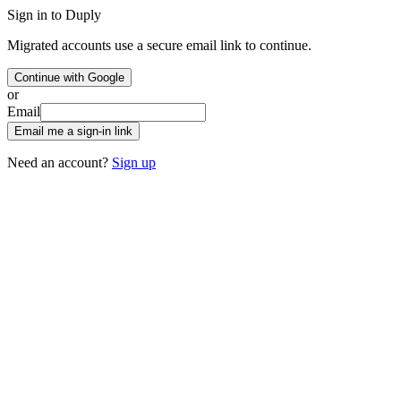
Sign in to Duply
Migrated accounts use a secure email link to continue.
Continue with Google
or
Email
Email me a sign-in link
Need an account?
Sign up