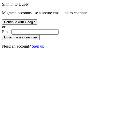
Sign in to Duply
Migrated accounts use a secure email link to continue.
Continue with Google
or
Email
Email me a sign-in link
Need an account?
Sign up